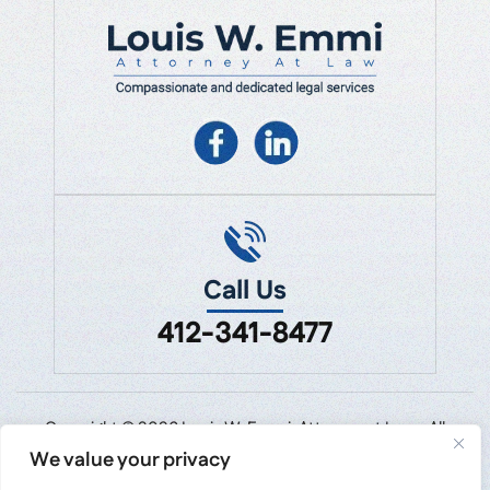
Call Us
412-341-8477
Copyright © 2026 Louis W. Emmi, Attorney at Law • All
Rights Reserved.
We value your privacy
Disclaimer
|
Site Map
|
Privacy Policy.