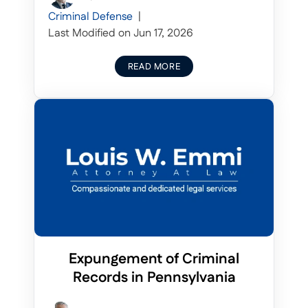
Criminal Defense
|
Last Modified on Jun 17, 2026
READ MORE
Expungement of Criminal
Records in Pennsylvania