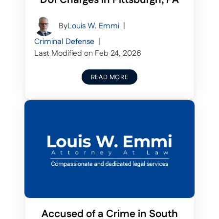
By
Louis W. Emmi
|
Criminal Defense
|
Last Modified on Feb 24, 2026
READ MORE
Accused of a Crime in South