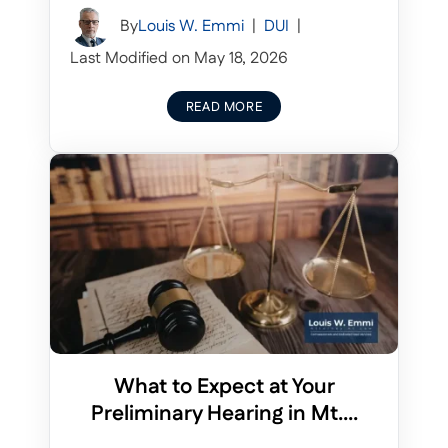
By
Louis W. Emmi
|
DUI
|
Last Modified on May 18, 2026
READ MORE
What to Expect at Your
Preliminary Hearing in Mt....