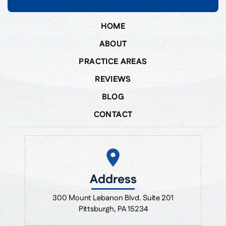
HOME
ABOUT
PRACTICE AREAS
REVIEWS
BLOG
CONTACT
Address
300 Mount Lebanon Blvd. Suite 201
Pittsburgh, PA 15234