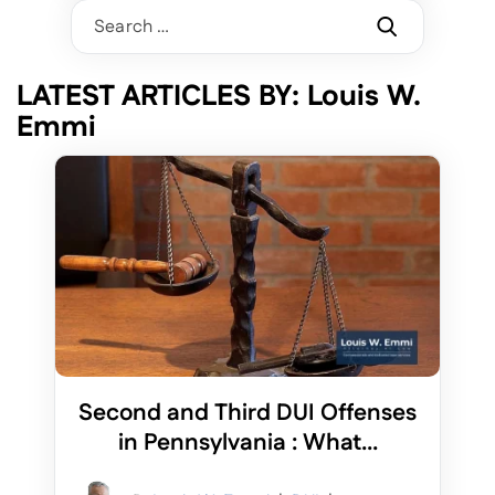
Search
for:
LATEST ARTICLES BY: Louis W.
Emmi
Second and Third DUI Offenses
in Pennsylvania : What...