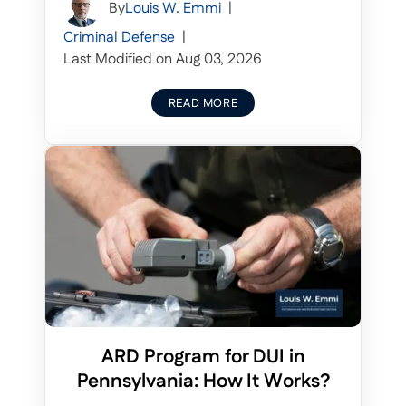
By
Louis W. Emmi
|
Criminal Defense
|
Last Modified on Aug 03, 2026
READ MORE
ARD Program for DUI in
Pennsylvania: How It Works?