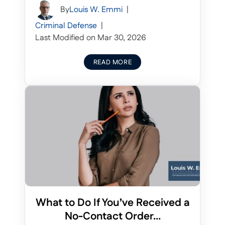
By
Louis W. Emmi
|
Criminal Defense
|
Last Modified on Mar 30, 2026
READ MORE
What to Do If You’ve Received a
No-Contact Order...