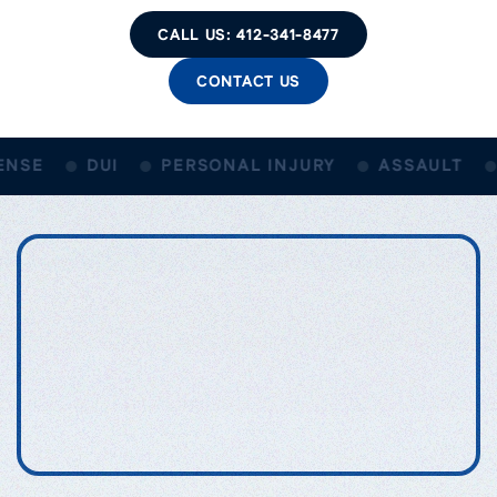
CALL US: 412-341-8477
CONTACT US
NSE
DUI
PERSONAL INJURY
ASSAULT