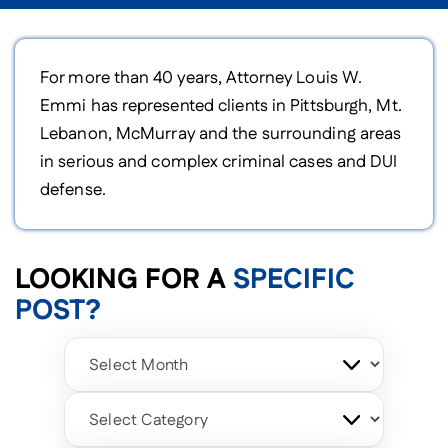
For more than 40 years, Attorney Louis W.
Emmi has represented clients in Pittsburgh, Mt.
Lebanon, McMurray and the surrounding areas
in serious and complex criminal cases and DUI
defense.
LOOKING FOR A
SPECIFIC
POST?
Archives
Categories