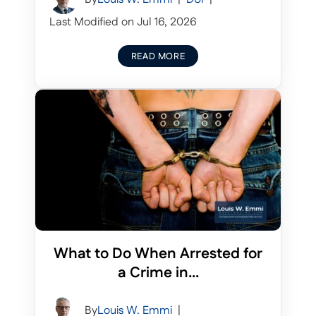
Last Modified on Jul 16, 2026
READ MORE
What to Do When Arrested for
a Crime in...
By
Louis W. Emmi
|