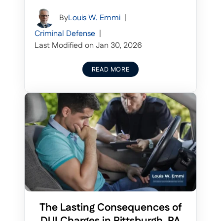
By
Louis W. Emmi
|
Criminal Defense
|
Last Modified on Jan 30, 2026
READ MORE
The Lasting Consequences of
DUI Charges in Pittsburgh, PA