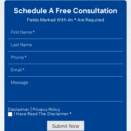
Schedule A Free Consultation
Fields Marked With An * Are Required
|
Disclaimer
Privacy Policy
I Have Read The Disclaimer *
*
Submit Now