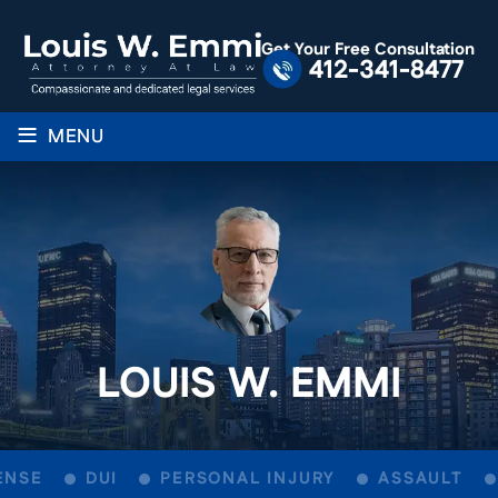
Get Your Free Consultation
412-341-8477
≡
MENU
LOUIS W. EMMI
NSE
DUI
PERSONAL INJURY
ASSAULT