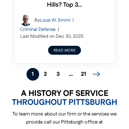
Hills? Top 3...
By
Louis W. Emmi
|
Criminal Defense
|
Last Modified on Dec 30, 2025
READ MORE
POSTS
1
2
3
…
21
NAVIGATION
A HISTORY OF SERVICE
THROUGHOUT PITTSBURGH
To learn more about our firm or the services we
provide call our Pittsburgh office at