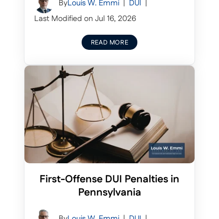
By
Louis W. Emmi
|
DUI
|
Last Modified on Jul 16, 2026
READ MORE
First-Offense DUI Penalties in
Pennsylvania
By
Louis W. Emmi
|
DUI
|