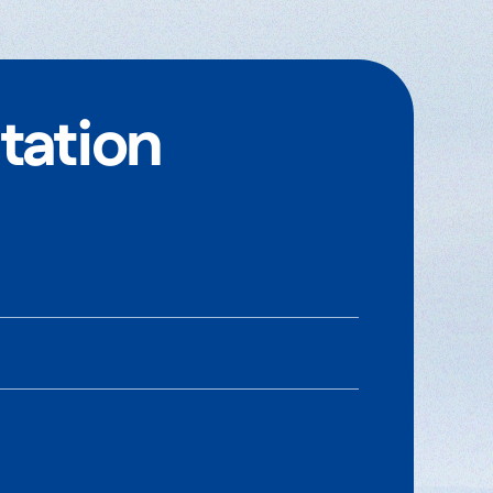
tation