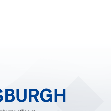
SBURGH