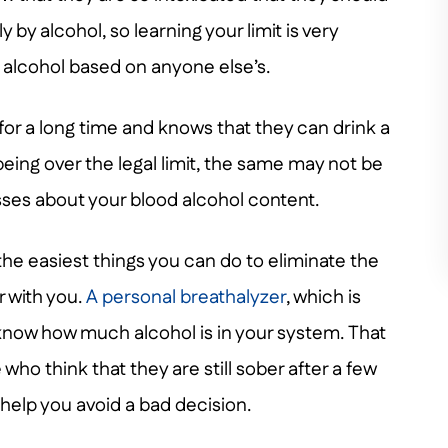
y by alcohol, so learning your limit is very
r alcohol based on anyone else’s.
 for a long time and knows that they can drink a
 being over the legal limit, the same may not be
esses about your blood alcohol content.
 the easiest things you can do to eliminate the
r with you.
A personal breathalyzer
, which is
u know how much alcohol is in your system. That
o think that they are still sober after a few
 help you avoid a bad decision.