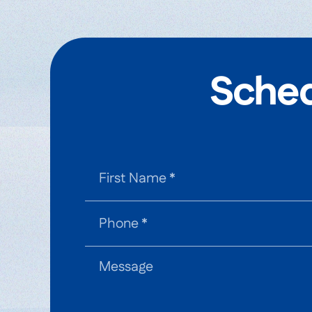
Sched