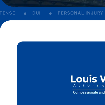
NSE
DUI
PERSONAL INJURY