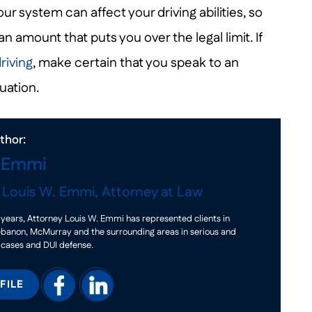
ur system can affect your driving abilities, so
an amount that puts you over the legal limit. If
riving
, make certain that you speak to an
uation.
thor:
. Emmi
f
Louis W. Emmi, Attorney at Law
years, Attorney Louis W. Emmi has represented clients in
ebanon, McMurray and the surrounding areas in serious and
 cases and DUI defense.
FILE