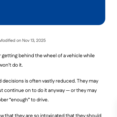
Modified on Nov 13, 2025
 getting behind the wheel of a vehicle while
on’t do it.
d decisions is often vastly reduced. They may
ut continue on to do it anyway — or they may
ber “enough” to drive.
 that they are so intoxicated that they should