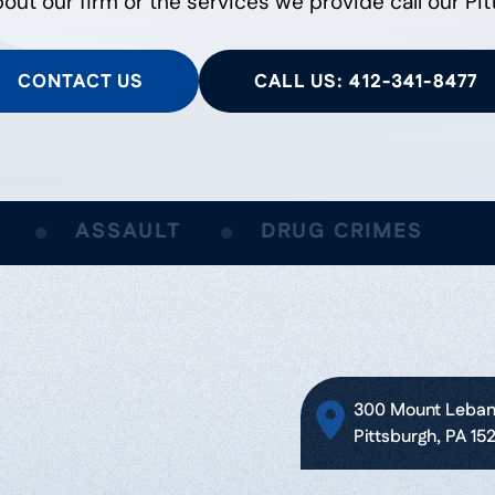
out our firm or the services we provide call our Pit
CONTACT US
CALL US: 412-341-8477
ASSAULT
DRUG CRIMES
300 Mount Lebano
Pittsburgh, PA 15