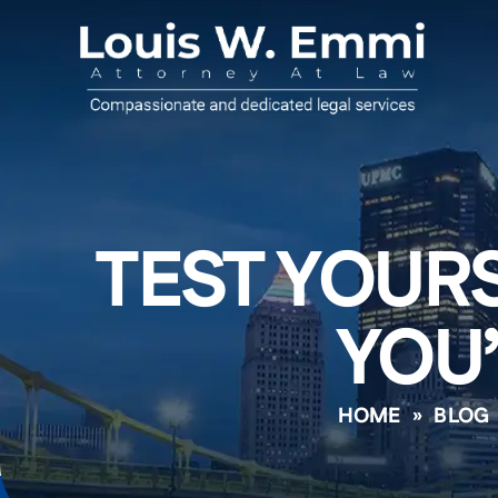
TEST YOURS
YOU’
HOME
»
BLOG