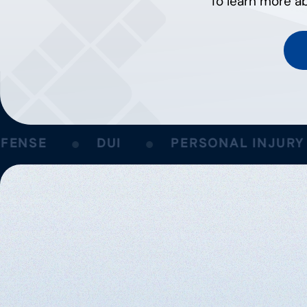
To learn more ab
NSE
DUI
PERSONAL INJURY