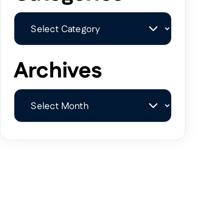
Categories
Archives
Archives