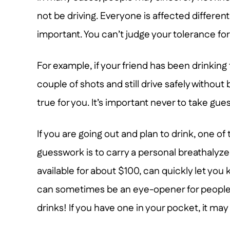
not be driving. Everyone is affected differentl
important. You can’t judge your tolerance fo
For example, if your friend has been drinking
couple of shots and still drive safely without
true for you. It’s important never to take gu
If you are going out and plan to drink, one of
guesswork is to carry a personal breathalyze
available for about $100, can quickly let yo
can sometimes be an eye-opener for people wh
drinks! If you have one in your pocket, it may