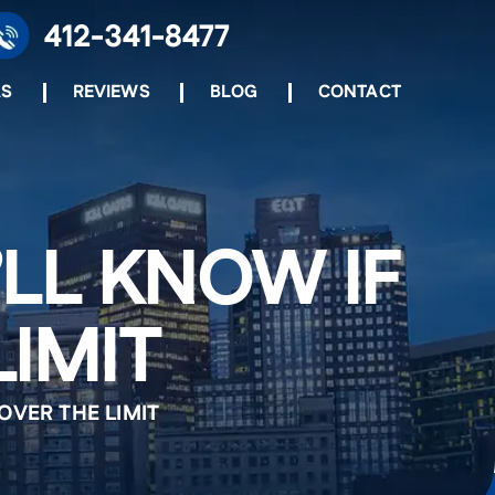
412-341-8477
AS
REVIEWS
BLOG
CONTACT
’LL KNOW IF
LIMIT
OVER THE LIMIT