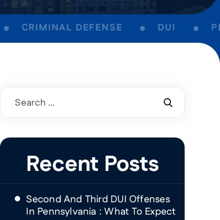
CRIMINAL DEFENSE
DUI
PER
Search
for:
Recent Posts
Second And Third DUI Offenses
In Pennsylvania : What To Expect