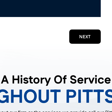
NEXT
A History Of Service
GHOUT PITT