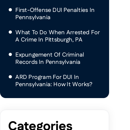
First-Offense DUI Penalties In
Pennsylvania
What To Do When Arrested For
A Crime In Pittsburgh, PA
Expungement Of Criminal
Records In Pennsylvania
ARD Program For DUI In
Pennsylvania: How It Works?
Categories