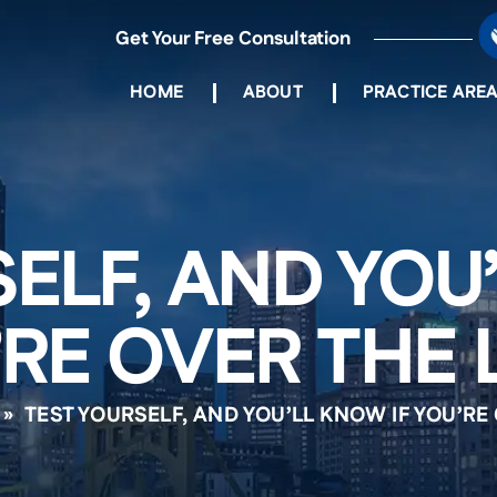
Get Your Free Consultation
HOME
ABOUT
PRACTICE ARE
ELF, AND YOU
RE OVER THE 
»
TEST YOURSELF, AND YOU’LL KNOW IF YOU’RE 