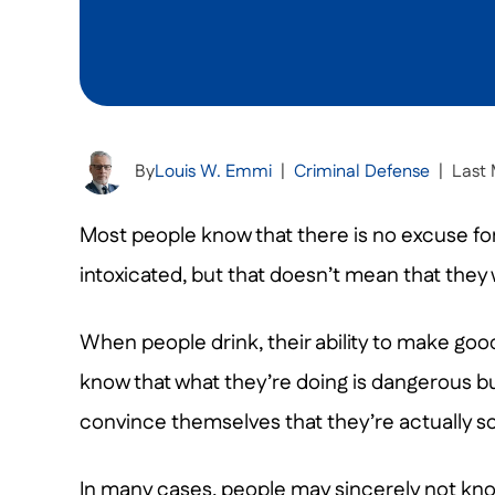
By
Louis W. Emmi
|
Criminal Defense
|
Last 
Most people know that there is no excuse for
intoxicated, but that doesn’t mean that they w
When people drink, their ability to make goo
know that what they’re doing is dangerous b
convince themselves that they’re actually so
In many cases, people may sincerely not know