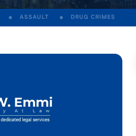
ASSAULT
DRUG CRIMES