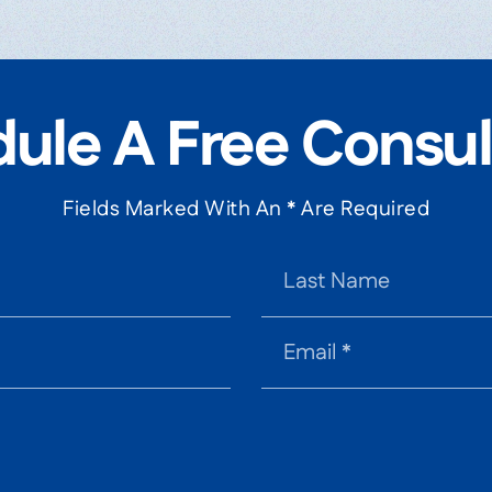
ule A Free Consul
Fields Marked With An * Are Required