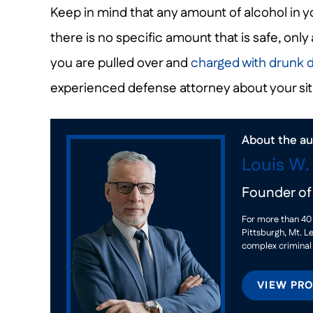
Keep in mind that any amount of alcohol in yo
there is no specific amount that is safe, only 
you are pulled over and
charged with drunk d
experienced defense attorney about your sit
About the au
Louis W
Founder o
For more than 40 
Pittsburgh, Mt. L
complex criminal
VIEW PRO