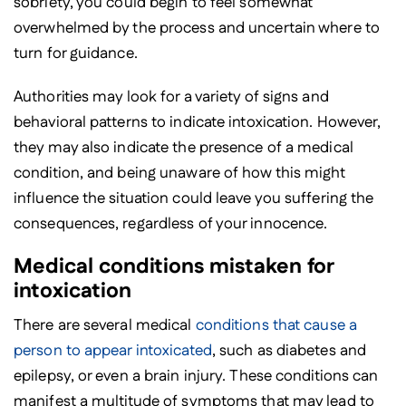
sobriety, you could begin to feel somewhat
overwhelmed by the process and uncertain where to
turn for guidance.
Authorities may look for a variety of signs and
behavioral patterns to indicate intoxication. However,
they may also indicate the presence of a medical
condition, and being unaware of how this might
influence the situation could leave you suffering the
consequences, regardless of your innocence.
Medical conditions mistaken for
intoxication
There are several medical
conditions that cause a
person to appear intoxicated
, such as diabetes and
epilepsy, or even a brain injury. These conditions can
manifest a multitude of symptoms that may lead to