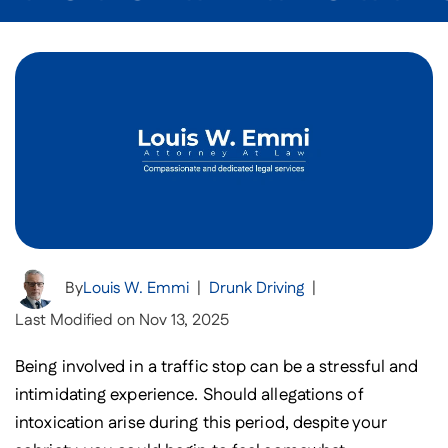
By
Louis W. Emmi
|
Drunk Driving
|
Last Modified on Nov 13, 2025
Being involved in a traffic stop can be a stressful and
intimidating experience. Should allegations of
intoxication arise during this period, despite your