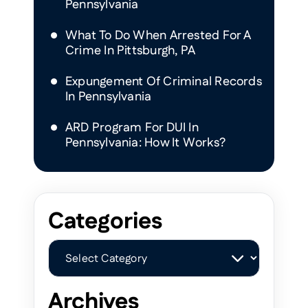
Pennsylvania
What To Do When Arrested For A
Crime In Pittsburgh, PA
Expungement Of Criminal Records
In Pennsylvania
ARD Program For DUI In
Pennsylvania: How It Works?
Categories
Categories
Archives