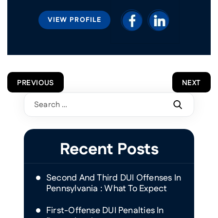
VIEW PROFILE
POST
PREVIOUS
NEXT
NAVIGATION
Search
for:
Recent Posts
Second And Third DUI Offenses In
Pennsylvania : What To Expect
First-Offense DUI Penalties In