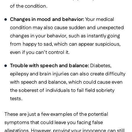
of the condition.
Changes in mood and behavior:
Your medical
condition may also cause sudden and unexpected
changes in your behavior, such as instantly going
from happy to sad, which can appear suspicious,
even if you can’t control it.
Trouble with speech and balance:
Diabetes,
epilepsy and brain injuries can also create difficulty
with speech and balance, which could cause even
the soberest of individuals to fail field sobriety
tests.
These are just a few examples of the potential
symptoms that could leave you facing false
allegations. However, proving your innocence can still