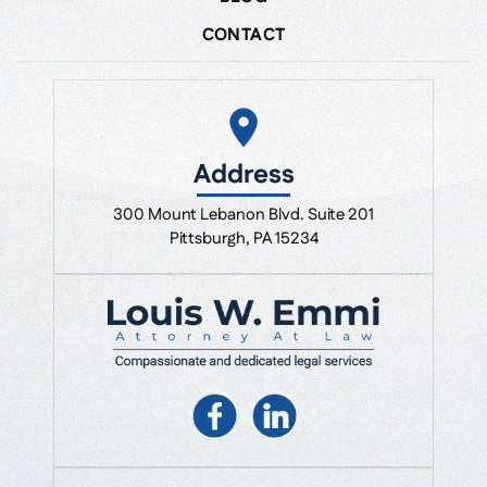
CONTACT
Address
300 Mount Lebanon Blvd. Suite 201
Pittsburgh, PA 15234