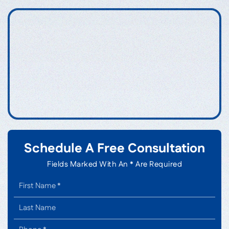
Schedule A Free Consultation
Fields Marked With An * Are Required