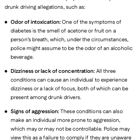
drunk driving allegations, such as:
Odor of intoxication:
One of the symptoms of
diabetes is the smell of acetone or fruit on a
person’s breath, which, under the circumstances,
police might assume to be the odor of an alcoholic
beverage.
Dizziness or lack of concentration:
All three
conditions can cause an individual to experience
dizziness or a lack of focus, both of which can be
present among drunk drivers.
Signs of aggression:
These conditions can also
make an individual more prone to aggression,
which may or may not be controllable. Police may
view this as a failure to comply if they are unaware