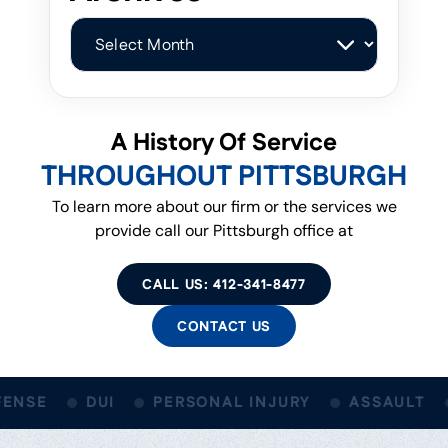
Archives
A History Of Service
THROUGHOUT PITTSBURGH
To learn more about our firm or the services we
provide call our Pittsburgh office at
CALL US: 412-341-8477
CONTACT US
ENSE
DUI
PERSONAL INJURY
ASSAULT