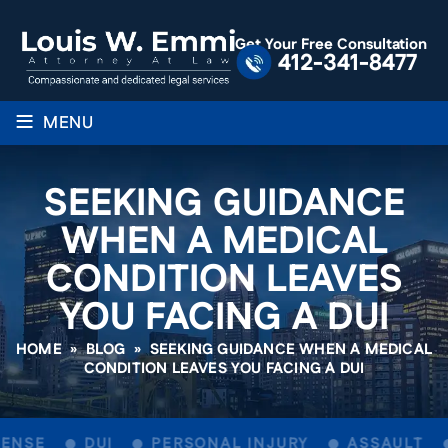
Get Your Free Consultation
412-341-8477
≡
MENU
SEEKING GUIDANCE
WHEN A MEDICAL
CONDITION LEAVES
YOU FACING A DUI
HOME
»
BLOG
»
SEEKING GUIDANCE WHEN A MEDICAL
CONDITION LEAVES YOU FACING A DUI
ENSE
DUI
PERSONAL INJURY
ASSAULT