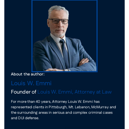
About the author:
Louis W. Emmi
Founder of
Louis W. Emmi, Attorney at Law
For more than 40 years, Attorney Louis W. Emmi has
represented clients in Pittsburgh, Mt. Lebanon, McMurray and
the surrounding areas in serious and complex criminal cases
and DUI defense.