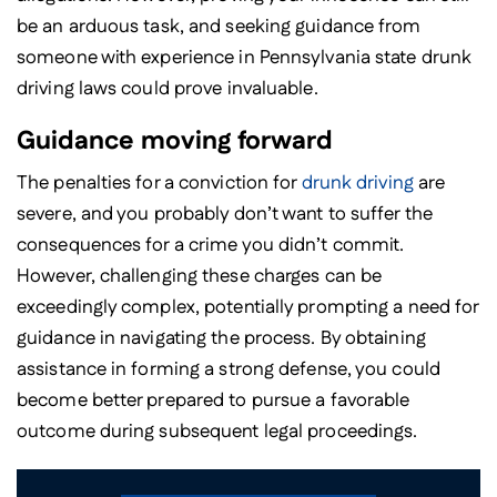
be an arduous task, and seeking guidance from
someone with experience in Pennsylvania state drunk
driving laws could prove invaluable.
Guidance moving forward
The penalties for a conviction for
drunk driving
are
severe, and you probably don’t want to suffer the
consequences for a crime you didn’t commit.
However, challenging these charges can be
exceedingly complex, potentially prompting a need for
guidance in navigating the process. By obtaining
assistance in forming a strong defense, you could
become better prepared to pursue a favorable
outcome during subsequent legal proceedings.