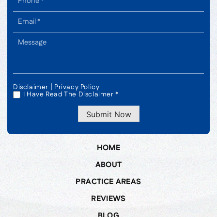
|
Disclaimer
Privacy Policy
I Have Read The Disclaimer *
*
Submit Now
HOME
ABOUT
PRACTICE AREAS
REVIEWS
BLOG