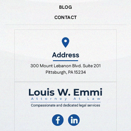
BLOG
CONTACT
Address
300 Mount Lebanon Blvd. Suite 201
Pittsburgh, PA 15234