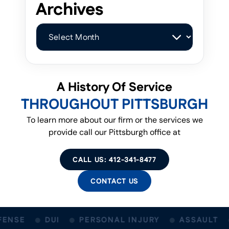
Archives
Archives
A History Of Service
THROUGHOUT PITTSBURGH
To learn more about our firm or the services we
provide call our Pittsburgh office at
CALL US: 412-341-8477
CONTACT US
ENSE
DUI
PERSONAL INJURY
ASSAULT