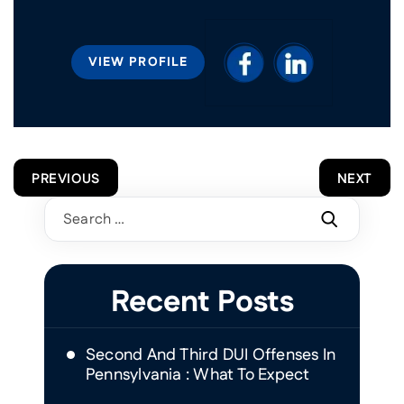
VIEW PROFILE
POST
PREVIOUS
NEXT
NAVIGATION
Search
for:
Recent Posts
Second And Third DUI Offenses In
Pennsylvania : What To Expect