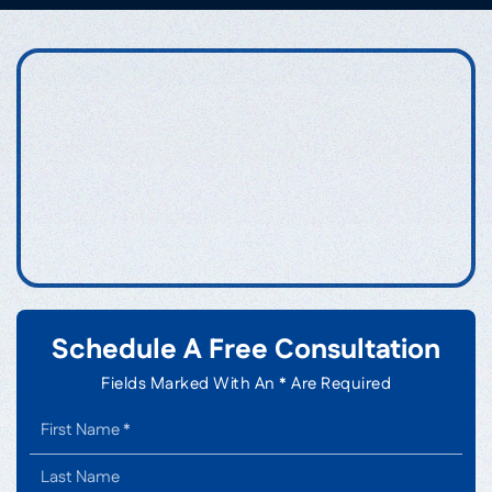
Schedule A Free Consultation
Fields Marked With An * Are Required