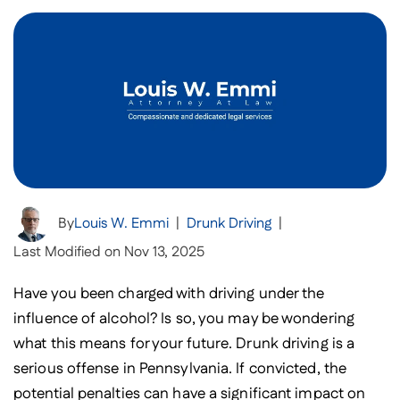
By
Louis W. Emmi
|
Drunk Driving
|
Last Modified on Nov 13, 2025
Have you been charged with driving under the
influence of alcohol? Is so, you may be wondering
what this means for your future. Drunk driving is a
serious offense in Pennsylvania. If convicted, the
potential penalties can have a significant impact on