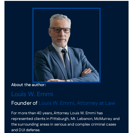
About the author:
Louis W. Emmi
Founder of
Louis W. Emmi, Attorney at Law
For more than 40 years, Attorney Louis W. Emmi has
represented clients in Pittsburgh, Mt. Lebanon, McMurray and
the surrounding areas in serious and complex criminal cases
and DUI defense.