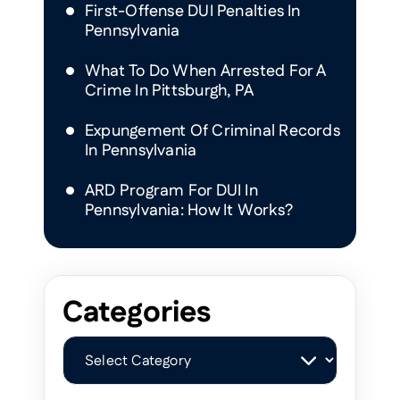
First-Offense DUI Penalties In
Pennsylvania
What To Do When Arrested For A
Crime In Pittsburgh, PA
Expungement Of Criminal Records
In Pennsylvania
ARD Program For DUI In
Pennsylvania: How It Works?
Categories
Categories