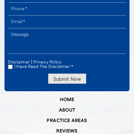
|
Disclaimer
Privacy Policy
I Have Read The Disclaimer *
*
Submit Now
HOME
ABOUT
PRACTICE AREAS
REVIEWS