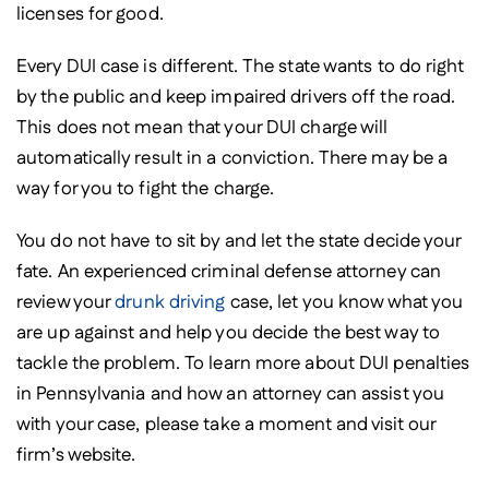
licenses for good.
Every DUI case is different. The state wants to do right
by the public and keep impaired drivers off the road.
This does not mean that your DUI charge will
automatically result in a conviction. There may be a
way for you to fight the charge.
You do not have to sit by and let the state decide your
fate. An experienced criminal defense attorney can
review your
drunk driving
case, let you know what you
are up against and help you decide the best way to
tackle the problem. To learn more about DUI penalties
in Pennsylvania and how an attorney can assist you
with your case, please take a moment and visit our
firm’s website.