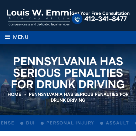
Get Your Free Consultation
412-341-8477
≡
MENU
PENNSYLVANIA HAS
SERIOUS PENALTIES
FOR DRUNK DRIVING
HOME
»
PENNSYLVANIA HAS SERIOUS PENALTIES FOR
DRUNK DRIVING
ENSE
DUI
PERSONAL INJURY
ASSAULT