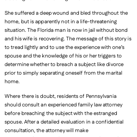
She suffered a deep wound and bled throughout the
home, but is apparently not in a life-threatening
situation. The Florida man is now in jail without bond
and his wife is recovering. The message of this story is
to tread lightly and to use the experience with one’s
spouse and the knowledge of his or her triggers to
determine whether to breach a subject like divorce
prior to simply separating oneself from the marital
home.
Where there is doubt, residents of Pennsylvania
should consult an experienced family law attorney
before breaching the subject with the estranged
spouse. After a detailed evaluation in a confidential
consultation, the attorney will make