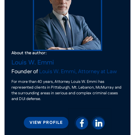
About the author:
Louis W. Emmi
Founder of
Louis W. Emmi, Attorney at Law
For more than 40 years, Attorney Louis W. Emmi has
represented clients in Pittsburgh, Mt. Lebanon, McMurray and
the surrounding areas in serious and complex criminal cases
and DUI defense.
VIEW PROFILE