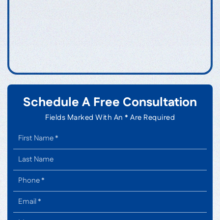
Schedule A Free Consultation
Fields Marked With An * Are Required