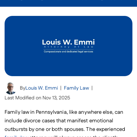
By
Louis W. Emmi
|
Family Law
|
Last Modified on Nov 13, 2025
Family law in Pennsylvania, like anywhere else, can
include divorce cases that manifest emotional
outbursts by one or both spouses. The experienced