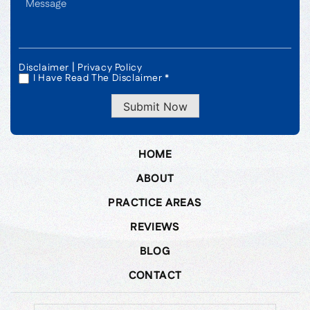
|
Disclaimer
Privacy Policy
I Have Read The Disclaimer *
*
Submit Now
HOME
ABOUT
PRACTICE AREAS
REVIEWS
BLOG
CONTACT