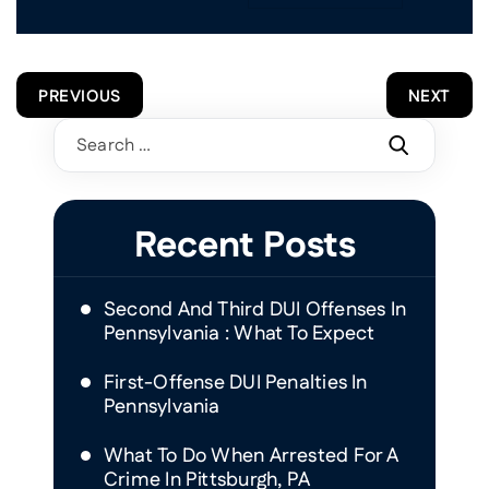
POST
PREVIOUS
NEXT
NAVIGATION
Search
for:
Recent Posts
Second And Third DUI Offenses In
Pennsylvania : What To Expect
First-Offense DUI Penalties In
Pennsylvania
What To Do When Arrested For A
Crime In Pittsburgh, PA