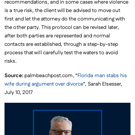
recommendations, and in some cases where violence
is a true risk, the client will be advised to move out
first and let the attorney do the communicating with
the other party. This protocol can be revised later,
after both parties are represented and normal
contacts are established, through a step-by-step
process that will carefully test the waters to avoid
risks.
Source:
palmbeachpost.com, “
Florida man stabs his
wife during argument over divorce
“, Sarah Elsesser,
July 10, 2017