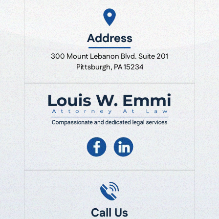
Address
300 Mount Lebanon Blvd. Suite 201
Pittsburgh, PA 15234
Call Us