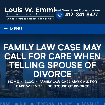
Get Your Free Consultation
412-341-8477
≡
MENU
FAMILY LAW CASE MAY
CALL FOR CARE WHEN
TELLING SPOUSE OF
DIVORCE
HOME
»
BLOG
»
FAMILY LAW CASE MAY CALL FOR
CARE WHEN TELLING SPOUSE OF DIVORCE
ENSE
DUI
PERSONAL INJURY
ASSAULT