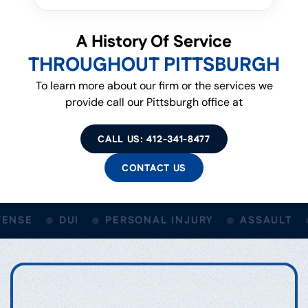
A History Of Service
THROUGHOUT PITTSBURGH
To learn more about our firm or the services we
provide call our Pittsburgh office at
CALL US: 412-341-8477
CONTACT US
ENSE
DUI
PERSONAL INJURY
ASSAULT