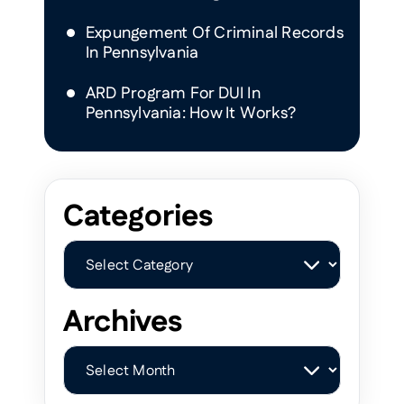
Expungement Of Criminal Records
In Pennsylvania
ARD Program For DUI In
Pennsylvania: How It Works?
Categories
Categories
Archives
Archives