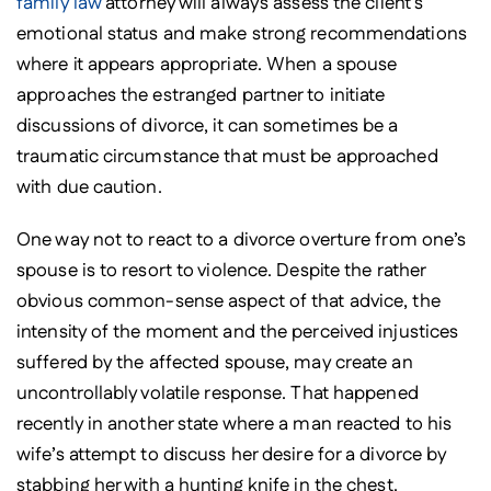
family law
attorney will always assess the client’s
emotional status and make strong recommendations
where it appears appropriate. When a spouse
approaches the estranged partner to initiate
discussions of divorce, it can sometimes be a
traumatic circumstance that must be approached
with due caution.
One way not to react to a divorce overture from one’s
spouse is to resort to violence. Despite the rather
obvious common-sense aspect of that advice, the
intensity of the moment and the perceived injustices
suffered by the affected spouse, may create an
uncontrollably volatile response. That happened
recently in another state where a man reacted to his
wife’s attempt to discuss her desire for a divorce by
stabbing her with a hunting knife in the chest.