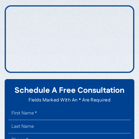
Schedule A Free Consultation
Fields Marked With An * Are Required