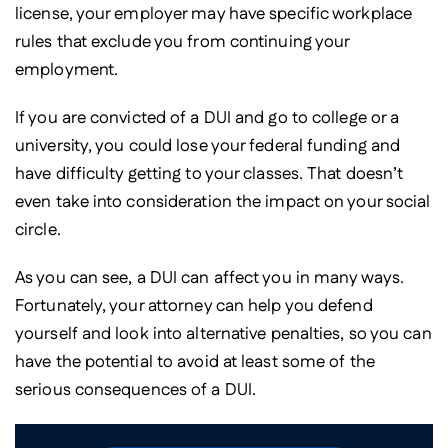
license, your employer may have specific workplace
rules that exclude you from continuing your
employment.
If you are convicted of a DUI and go to college or a
university, you could lose your federal funding and
have difficulty getting to your classes. That doesn’t
even take into consideration the impact on your social
circle.
As you can see, a DUI can affect you in many ways.
Fortunately, your attorney can help you defend
yourself and look into alternative penalties, so you can
have the potential to avoid at least some of the
serious consequences of a DUI.