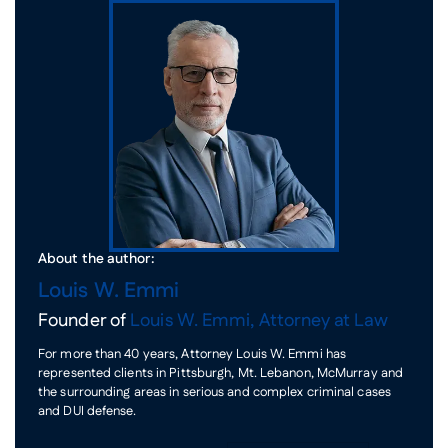
About the author:
Louis W. Emmi
Founder of
Louis W. Emmi, Attorney at Law
For more than 40 years, Attorney Louis W. Emmi has
represented clients in Pittsburgh, Mt. Lebanon, McMurray and
the surrounding areas in serious and complex criminal cases
and DUI defense.