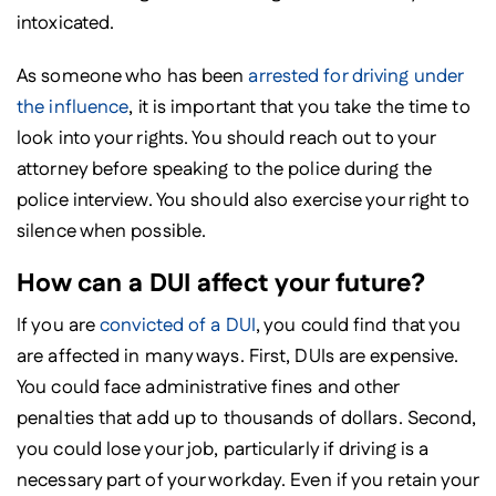
intoxicated.
As someone who has been
arrested for driving under
the influence
, it is important that you take the time to
look into your rights. You should reach out to your
attorney before speaking to the police during the
police interview. You should also exercise your right to
silence when possible.
How can a DUI affect your future?
If you are
convicted of a DUI
, you could find that you
are affected in many ways. First, DUIs are expensive.
You could face administrative fines and other
penalties that add up to thousands of dollars. Second,
you could lose your job, particularly if driving is a
necessary part of your workday. Even if you retain your