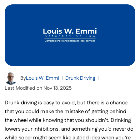
By
Louis W. Emmi
|
Drunk Driving
|
Last Modified on Nov 13, 2025
Drunk driving is easy to avoid, but there is a chance
that you could make the mistake of getting behind
the wheel while knowing that you shouldn’t. Drinking
lowers your inhibitions, and something you’d never do
while sober might seem like a good idea when you’re