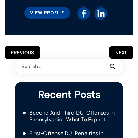
VIEW PROFILE
POST
PREVIOUS
NEXT
NAVIGATION
Search
for:
Recent Posts
Second And Third DUI Offenses In
Pennsylvania : What To Expect
First-Offense DUI Penalties In