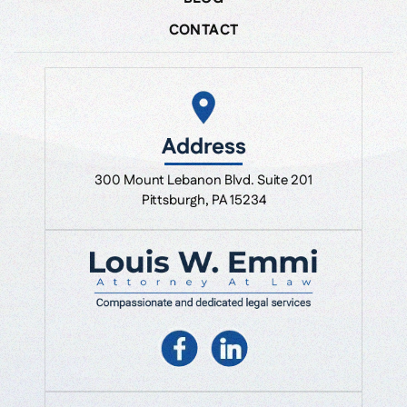
CONTACT
Address
300 Mount Lebanon Blvd. Suite 201
Pittsburgh, PA 15234