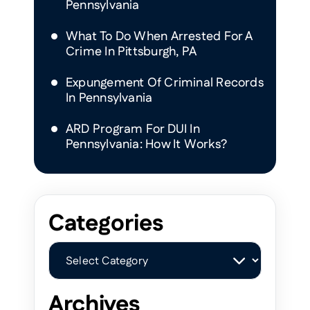
Pennsylvania
What To Do When Arrested For A
Crime In Pittsburgh, PA
Expungement Of Criminal Records
In Pennsylvania
ARD Program For DUI In
Pennsylvania: How It Works?
Categories
Categories
Archives