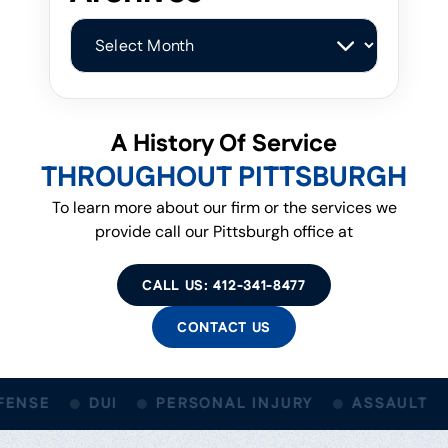
Archives
A History Of Service
THROUGHOUT PITTSBURGH
To learn more about our firm or the services we
provide call our Pittsburgh office at
CALL US: 412-341-8477
CONTACT US
ENSE
DUI
PERSONAL INJURY
ASSAULT