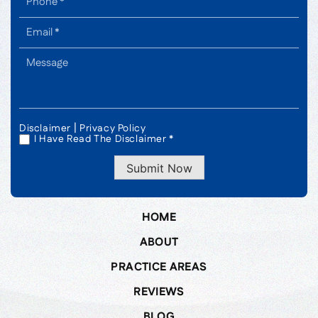
|
Disclaimer
Privacy Policy
I Have Read The Disclaimer *
*
Submit Now
HOME
ABOUT
PRACTICE AREAS
REVIEWS
BLOG