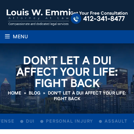
Get Your Free Consultation
412-341-8477
≡
MENU
DON’T LET A DUI
AFFECT YOUR LIFE:
FIGHT BACK
HOME
»
BLOG
»
DON’T LET A DUI AFFECT YOUR LIFE:
FIGHT BACK
ENSE
DUI
PERSONAL INJURY
ASSAULT