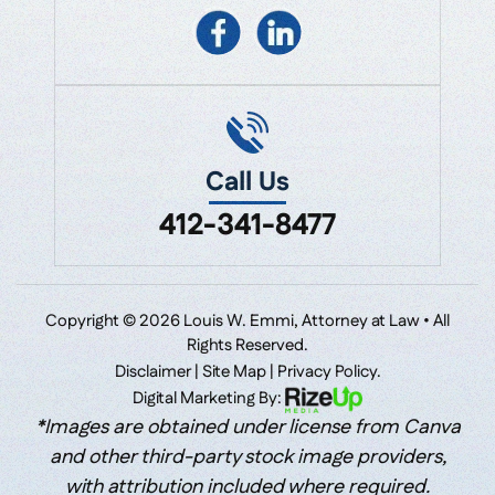
Call Us
412-341-8477
Copyright © 2026 Louis W. Emmi, Attorney at Law • All
Rights Reserved.
Disclaimer
|
Site Map
|
Privacy Policy.
Digital Marketing By:
*Images are obtained under license from Canva
and other third-party stock image providers,
with attribution included where required.