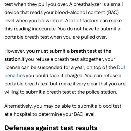
test when they pull you over. A breathalyzer is a small
device that reads your blood-alcohol content (BAC)
level when you blow into it. A lot of factors can make
this reading inaccurate. You do not have to submit a
portable breath test when you are pulled over.
However,
you must submit a breath test at the
station.
If you refuse a breath test altogether, your
license can be suspended for a year, on top of the
DUI
penalties
you could face if charged. You can refuse a
portable breath test but make it very clear that you are
willing to submit a breath test at the police station.
Alternatively, you may be able to submit a blood test
at a hospital to determine your BAC level.
Defenses against test results