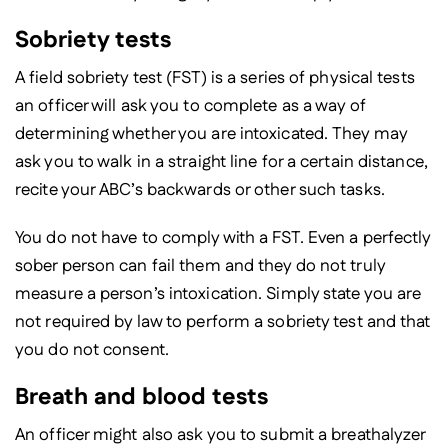
Sobriety tests
A field sobriety test (FST) is a series of physical tests
an officer will ask you to complete as a way of
determining whether you are intoxicated. They may
ask you to walk in a straight line for a certain distance,
recite your ABC’s backwards or other such tasks.
You do not have to comply with a FST. Even a perfectly
sober person can fail them and they do not truly
measure a person’s intoxication. Simply state you are
not required by law to perform a sobriety test and that
you do not consent.
Breath and blood tests
An officer might also ask you to submit a breathalyzer