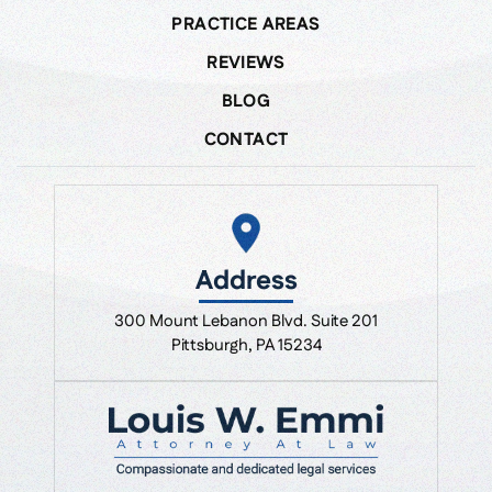
PRACTICE AREAS
REVIEWS
BLOG
CONTACT
Address
300 Mount Lebanon Blvd. Suite 201
Pittsburgh, PA 15234