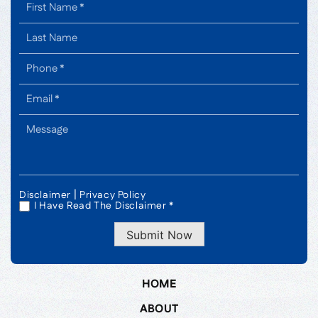
|
Disclaimer
Privacy Policy
I Have Read The Disclaimer *
*
Submit Now
HOME
ABOUT