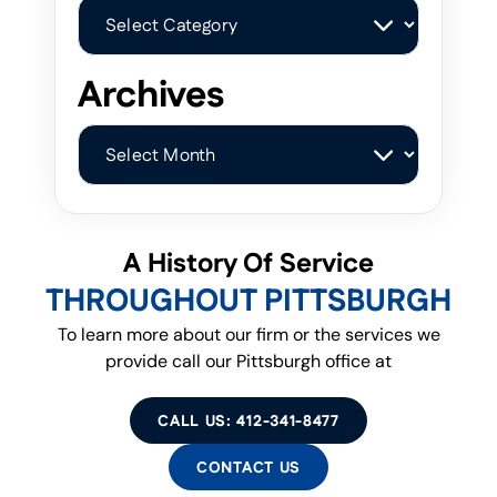
Categories
Archives
Archives
A History Of Service
THROUGHOUT PITTSBURGH
To learn more about our firm or the services we
provide call our Pittsburgh office at
CALL US: 412-341-8477
CONTACT US