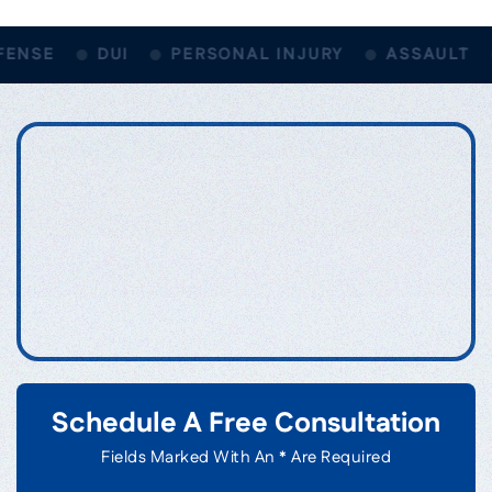
ENSE
DUI
PERSONAL INJURY
ASSAULT
Schedule A Free Consultation
Fields Marked With An * Are Required