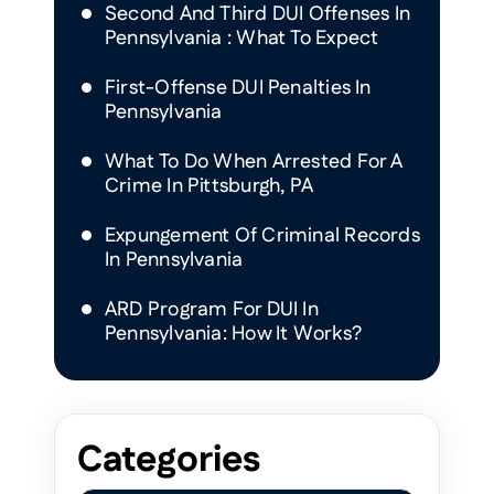
Second And Third DUI Offenses In
Pennsylvania : What To Expect
First-Offense DUI Penalties In
Pennsylvania
What To Do When Arrested For A
Crime In Pittsburgh, PA
Expungement Of Criminal Records
In Pennsylvania
ARD Program For DUI In
Pennsylvania: How It Works?
Categories