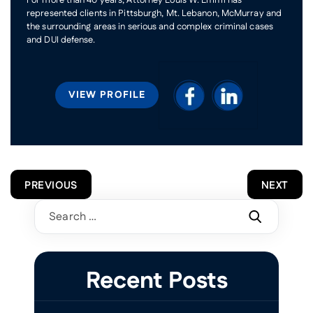
represented clients in Pittsburgh, Mt. Lebanon, McMurray and
the surrounding areas in serious and complex criminal cases
and DUI defense.
VIEW PROFILE
POST
PREVIOUS
NEXT
NAVIGATION
Search
for:
Recent Posts