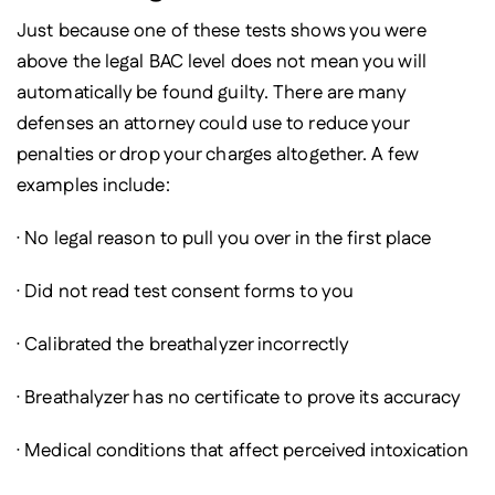
Just because one of these tests shows you were
above the legal BAC level does not mean you will
automatically be found guilty. There are many
defenses an attorney could use to reduce your
penalties or drop your charges altogether. A few
examples include:
· No legal reason to pull you over in the first place
· Did not read test consent forms to you
· Calibrated the breathalyzer incorrectly
· Breathalyzer has no certificate to prove its accuracy
· Medical conditions that affect perceived intoxication