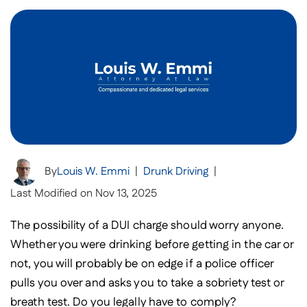
By
Louis W. Emmi
|
Drunk Driving
|
Last Modified on Nov 13, 2025
The possibility of a DUI charge should worry anyone.
Whether you were drinking before getting in the car or
not, you will probably be on edge if a police officer
pulls you over and asks you to take a sobriety test or
breath test. Do you legally have to comply?