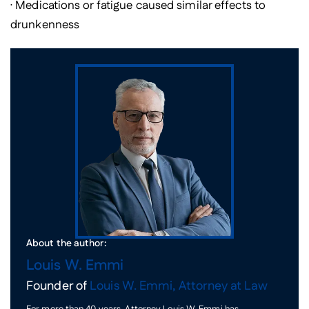
· Medications or fatigue caused similar effects to
drunkenness
About the author:
Louis W. Emmi
Founder of
Louis W. Emmi, Attorney at Law
For more than 40 years, Attorney Louis W. Emmi has