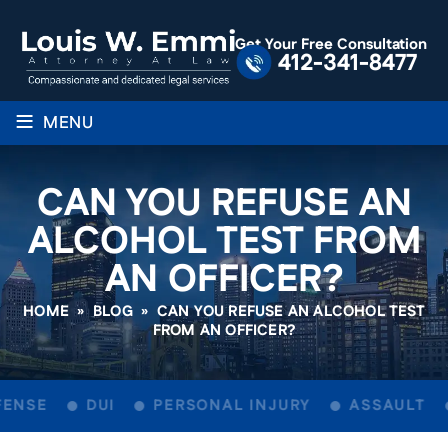
Get Your Free Consultation
412-341-8477
≡
MENU
CAN YOU REFUSE AN
ALCOHOL TEST FROM
AN OFFICER?
HOME
»
BLOG
»
CAN YOU REFUSE AN ALCOHOL TEST
FROM AN OFFICER?
ENSE
DUI
PERSONAL INJURY
ASSAULT