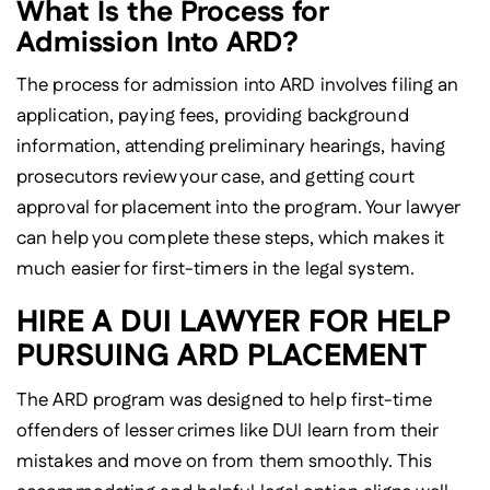
What Is the Process for
Admission Into ARD?
The process for admission into ARD involves filing an
application, paying fees, providing background
information, attending preliminary hearings, having
prosecutors review your case, and getting court
approval for placement into the program. Your lawyer
can help you complete these steps, which makes it
much easier for first-timers in the legal system.
HIRE A DUI LAWYER FOR HELP
PURSUING ARD PLACEMENT
The ARD program was designed to help first-time
offenders of lesser crimes like DUI learn from their
mistakes and move on from them smoothly. This