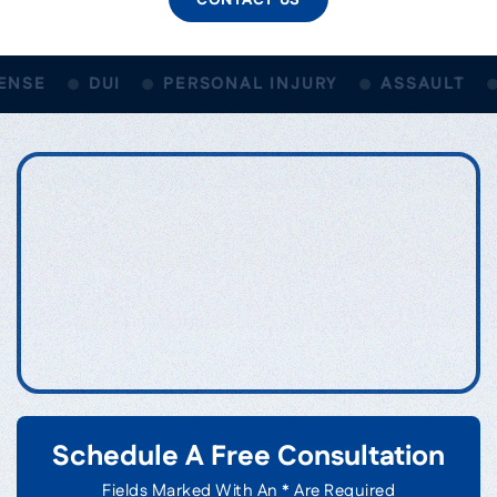
NSE
DUI
PERSONAL INJURY
ASSAULT
Schedule A Free Consultation
Fields Marked With An * Are Required