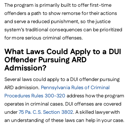
The program is primarily built to offer first-time
offenders a path to show remorse for their actions
and serve a reduced punishment, so the justice
system’s traditional consequences can be prioritized
for more serious criminal offenses.
What Laws Could Apply to a DUI
Offender Pursuing ARD
Admission?
Several laws could apply to a DUI offender pursuing
ARD admission.
Pennsylvania Rules of Criminal
Procedures Rules 300-320
address how the program
operates in criminal cases. DUI offenses are covered
under
75 Pa. C.S. Section 3802
. A skilled lawyer with
an understanding of these laws can help in your case.