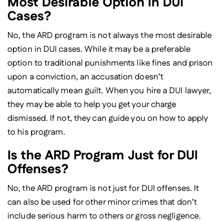
Most Desirable Option in DUI
Cases?
No, the ARD program is not always the most desirable
option in DUI cases. While it may be a preferable
option to traditional punishments like fines and prison
upon a conviction, an accusation doesn’t
automatically mean guilt. When you hire a DUI lawyer,
they may be able to help you get your charge
dismissed. If not, they can guide you on how to apply
to his program.
Is the ARD Program Just for DUI
Offenses?
No, the ARD program is not just for DUI offenses. It
can also be used for other minor crimes that don’t
include serious harm to others or gross negligence.