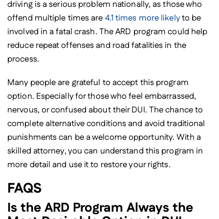
driving is a serious problem nationally, as those who
offend multiple times are
4.1 times more likely
to be
involved in a fatal crash. The ARD program could help
reduce repeat offenses and road fatalities in the
process.
Many people are grateful to accept this program
option. Especially for those who feel embarrassed,
nervous, or confused about their DUI. The chance to
complete alternative conditions and avoid traditional
punishments can be a welcome opportunity. With a
skilled attorney, you can understand this program in
more detail and use it to restore your rights.
FAQS
Is the ARD Program Always the