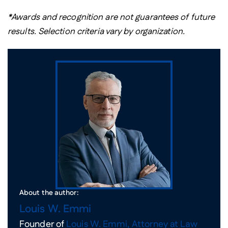
*Awards and recognition are not guarantees of future
results. Selection criteria vary by organization.
About the author:
Louis W. Emmi
Founder of
Louis W. Emmi, Attorney at Law