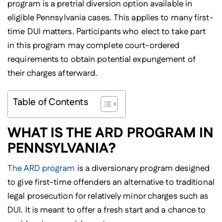
program is a pretrial diversion option available in
eligible Pennsylvania cases. This applies to many first-
time DUI matters. Participants who elect to take part
in this program may complete court-ordered
requirements to obtain potential expungement of
their charges afterward.
Table of Contents
WHAT IS THE ARD PROGRAM IN
PENNSYLVANIA?
The ARD program
is a diversionary program designed
to give first-time offenders an alternative to traditional
legal prosecution for relatively minor charges such as
DUI. It is meant to offer a fresh start and a chance to