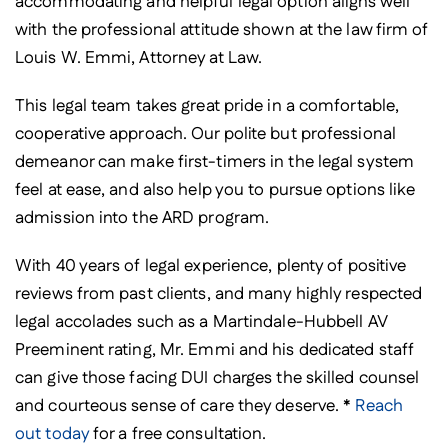
accommodating and helpful legal option aligns well
with the professional attitude shown at the law firm of
Louis W. Emmi, Attorney at Law.
This legal team takes great pride in a comfortable,
cooperative approach. Our polite but professional
demeanor can make first-timers in the legal system
feel at ease, and also help you to pursue options like
admission into the ARD program.
With 40 years of legal experience, plenty of positive
reviews from past clients, and many highly respected
legal accolades such as a Martindale-Hubbell AV
Preeminent rating, Mr. Emmi and his dedicated staff
can give those facing DUI charges the skilled counsel
and courteous sense of care they deserve. *
Reach
out today
for a free consultation.