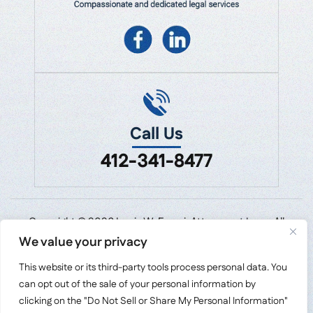
Call Us
412-341-8477
Copyright © 2026 Louis W. Emmi, Attorney at Law • All
Rights Reserved.
We value your privacy
Disclaimer
|
Site Map
|
Privacy Policy.
This website or its third-party tools process personal data. You
Digital Marketing By:
can opt out of the sale of your personal information by
*Images are obtained under license from Canva
clicking on the "Do Not Sell or Share My Personal Information"
and other third-party stock image providers,