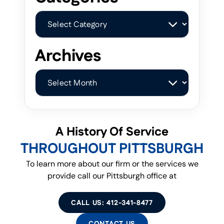
Categories
Archives
Archives
A History Of Service
THROUGHOUT PITTSBURGH
To learn more about our firm or the services we
provide call our Pittsburgh office at
CALL US: 412-341-8477
CONTACT US