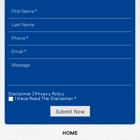
|
Disclaimer
Privacy Policy
I Have Read The Disclaimer *
*
Submit Now
HOME