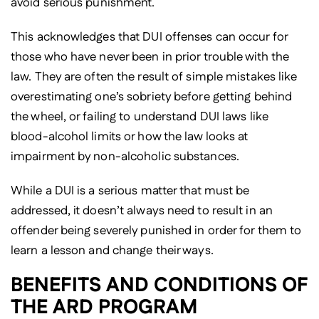
avoid serious punishment.
This acknowledges that DUI offenses can occur for
those who have never been in prior trouble with the
law. They are often the result of simple mistakes like
overestimating one’s sobriety before getting behind
the wheel, or failing to understand DUI laws like
blood-alcohol limits or how the law looks at
impairment by non-alcoholic substances.
While a DUI is a serious matter that must be
addressed, it doesn’t always need to result in an
offender being severely punished in order for them to
learn a lesson and change their ways.
BENEFITS AND CONDITIONS OF
THE ARD PROGRAM