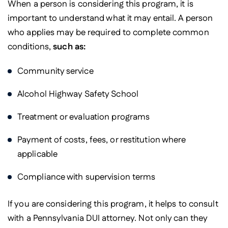
When a person is considering this program, it is
important to understand what it may entail. A person
who applies may be required to complete common
conditions,
such as:
Community service
Alcohol Highway Safety School
Treatment or evaluation programs
Payment of costs, fees, or restitution where
applicable
Compliance with supervision terms
If you are considering this program, it helps to consult
with a Pennsylvania DUI attorney. Not only can they