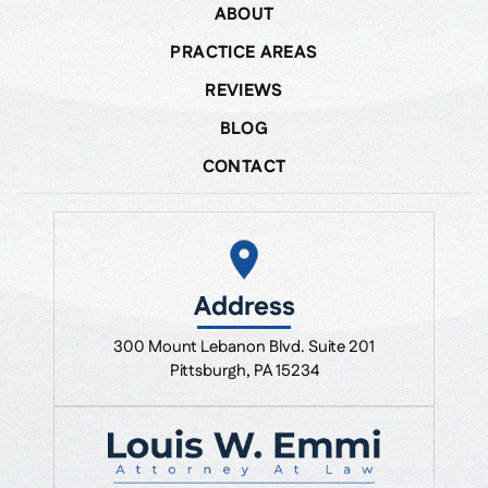
ABOUT
PRACTICE AREAS
REVIEWS
BLOG
CONTACT
Address
300 Mount Lebanon Blvd. Suite 201
Pittsburgh, PA 15234