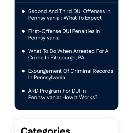
Second And Third DUI Offenses In
Pennsylvania : What To Expect
First-Offense DUI Penalties In
Pennsylvania
What To Do When Arrested For A
Crime In Pittsburgh, PA
Expungement Of Criminal Records
In Pennsylvania
ARD Program For DUI In
Pennsylvania: How It Works?
Categories