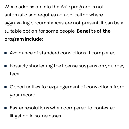
While admission into the ARD program is not
automatic and requires an application where
aggravating circumstances are not present, it can be a
suitable option for some people.
Benefits of the
program include:
Avoidance of standard convictions if completed
Possibly shortening the license suspension you may
face
Opportunities for expungement of convictions from
your record
Faster resolutions when compared to contested
litigation in some cases