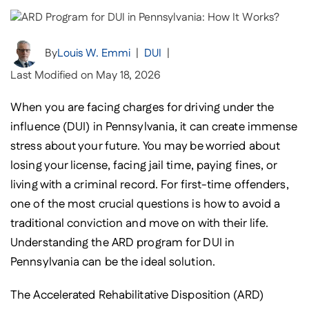
By
Louis W. Emmi
|
DUI
|
Last Modified on May 18, 2026
When you are facing charges for driving under the
influence (DUI) in Pennsylvania, it can create immense
stress about your future. You may be worried about
losing your license, facing jail time, paying fines, or
living with a criminal record. For first-time offenders,
one of the most crucial questions is how to avoid a
traditional conviction and move on with their life.
Understanding the ARD program for DUI in
Pennsylvania can be the ideal solution.
The Accelerated Rehabilitative Disposition (ARD)