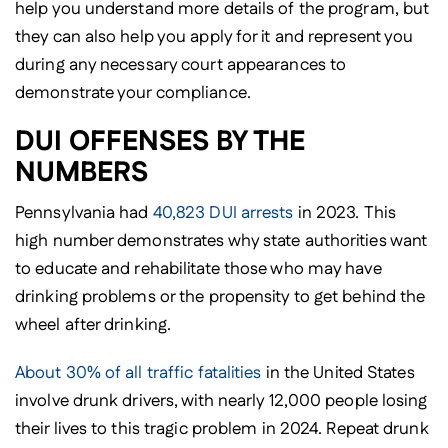
help you understand more details of the program, but
they can also help you apply for it and represent you
during any necessary court appearances to
demonstrate your compliance.
DUI OFFENSES BY THE
NUMBERS
Pennsylvania had
40,823 DUI arrests
in 2023. This
high number demonstrates why state authorities want
to educate and rehabilitate those who may have
drinking problems or the propensity to get behind the
wheel after drinking.
About 30% of all traffic fatalities
in the United States
involve drunk drivers, with nearly 12,000 people losing
their lives to this tragic problem in 2024. Repeat drunk