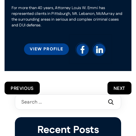
For more than 40 years, Attorney Louis W. Emmi has
represented clients in Pittsburgh, Mt. Lebanon, McMurray and
the surrounding areas in serious and complex criminal cases
and DUI defense.
VIEW PROFILE
POST
PREVIOUS
NEXT
NAVIGATION
Search
for:
Recent Posts