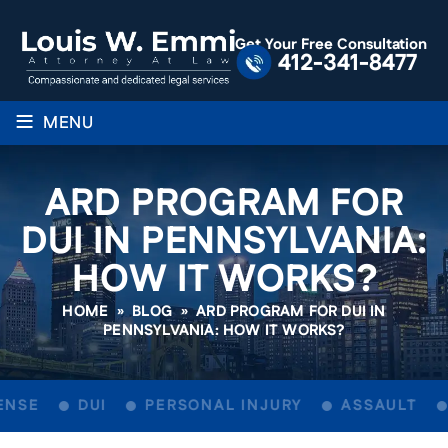
Get Your Free Consultation
412-341-8477
≡
MENU
ARD PROGRAM FOR
DUI IN PENNSYLVANIA:
HOW IT WORKS?
HOME
»
BLOG
»
ARD PROGRAM FOR DUI IN
PENNSYLVANIA: HOW IT WORKS?
NSE
DUI
PERSONAL INJURY
ASSAULT